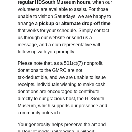
regular HDSouth Museum hours
, when our 
volunteers are available to assist. For those 
unable to visit on Saturdays, we are happy to 
arrange a 
pickup or alternate drop‑off time
that works for your schedule. Simply contact 
us through our website or send us a 
message, and a club representative will 
follow up with you promptly.
Please note that, as a 
501(c)(7) nonprofit, 
donations to the GMRC are not 
tax‑deductible, and we are unable to issue 
receipts. Individuals wishing to make cash 
donations are encouraged to contribute 
directly to our gracious host, the HDSouth 
Museum, which supports our presence and 
community outreach.
Your generosity helps preserve the art and 
history
 of model railroading in Gilbert, 