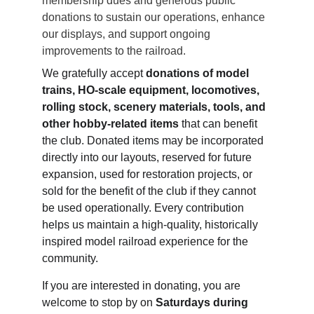
membership dues and generous public 
donations to sustain our operations, enhance 
our displays, and support ongoing 
improvements to the railroad.
We gratefully accept 
donations of model 
trains, HO‑scale equipment, locomotives, 
rolling stock, scenery materials, tools, and 
other hobby‑related items
 that can benefit 
the club. Donated items may be incorporated 
directly into our layouts, reserved for future 
expansion, used for restoration projects, or 
sold for the benefit of the club if they cannot 
be used operationally. Every contribution 
helps us maintain a high‑quality, historically 
inspired model railroad experience for the 
community.
If you are interested in donating, you are 
welcome to stop by on 
Saturdays during 