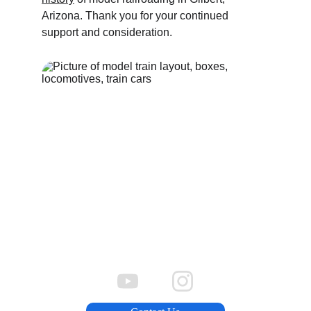
Arizona. Thank you for your continued 
support and consideration.
Donations, Membership, More 
Information