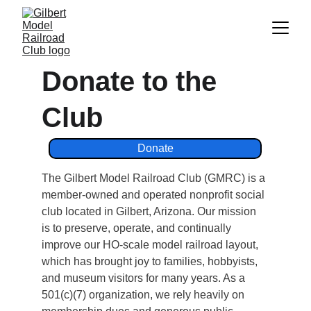
Donate to the 
Club
Donate
The Gilbert Model Railroad Club (GMRC) is a 
member‑owned and operated nonprofit social 
club located in Gilbert, Arizona. Our mission 
is to preserve, operate, and continually 
improve our HO‑scale model railroad layout, 
which has brought joy to families, hobbyists, 
and museum visitors for many years. As a 
501(c)(7) organization, we rely heavily on 